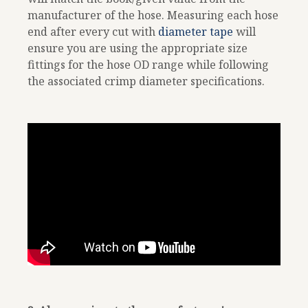
manufacturer of the hose. Measuring each hose
end after every cut with
diameter tape
will
ensure you are using the appropriate size
fittings for the hose OD range while following
the associated crimp diameter specifications.