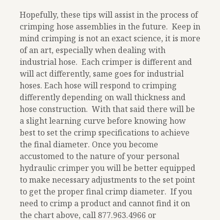
Hopefully, these tips will assist in the process of
crimping hose assemblies in the future. Keep in
mind crimping is not an exact science, it is more
of an art, especially when dealing with
industrial hose. Each crimper is different and
will act differently, same goes for industrial
hoses. Each hose will respond to crimping
differently depending on wall thickness and
hose construction. With that said there will be
a slight learning curve before knowing how
best to set the crimp specifications to achieve
the final diameter. Once you become
accustomed to the nature of your personal
hydraulic crimper you will be better equipped
to make necessary adjustments to the set point
to get the proper final crimp diameter. If you
need to crimp a product and cannot find it on
the chart above, call
877.963.4966
or