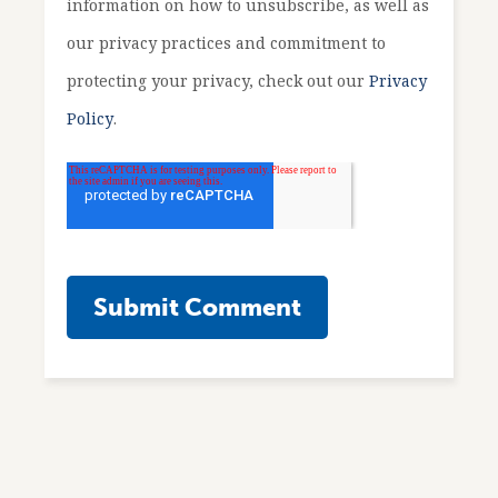
information on how to unsubscribe, as well as
our privacy practices and commitment to
protecting your privacy, check out our
Privacy
Policy
.