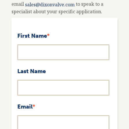
email
to speak to a
sales@dixonvalve.com
specialist about your specific application.
First Name
*
Last Name
Email
*