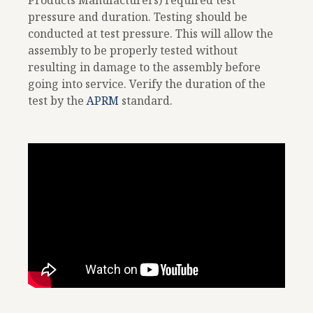
Products Manufacturers) required test
pressure and duration. Testing should be
conducted at test pressure. This will allow the
assembly to be properly tested without
resulting in damage to the assembly before
going into service. Verify the duration of the
test by the
APRM
standard.