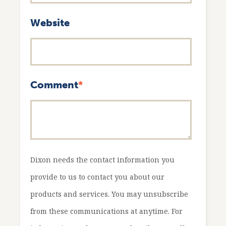
Website
Comment
*
Dixon needs the contact information you
provide to us to contact you about our
products and services. You may unsubscribe
from these communications at anytime. For