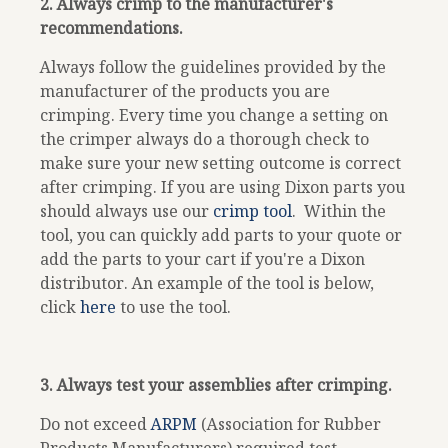
2. Always crimp to the manufacturer's
recommendations.
Always follow the guidelines provided by the
manufacturer of the products you are
crimping. Every time you change a setting on
the crimper always do a thorough check to
make sure your new setting outcome is correct
after crimping.
If you are using Dixon parts you
should always use our
crimp tool
.
Within the
tool, you can quickly add parts to your quote or
add the parts to your cart if you're a Dixon
distributor. An example of the tool is below,
click
here
to use the tool.
3. Always test your assemblies after crimping.
Do not exceed
ARPM
(Association for Rubber