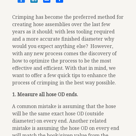
Crimping has become the preferred method for
creating hose assemblies over the last few
years as it should; with less tooling required
and a more accurate finished diameter why
would you expect anything else? However,
with any new process comes the discovery of
how to optimize the process to be the most
effective and efficient. With that in mind, we
want to offer a few quick tips to enhance the
process of crimping in the best way possible.
1. Measure all hose OD ends.
A common mistake is assuming that the hose
will be the same exact hose OD (outside
diameter) on every end. Another related
mistake is assuming the hose OD on every end
will match the book/given value from the