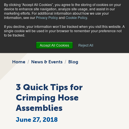
By clicking “Accept All Cookies”, you agree to the storing of cookies on your
Search
device to enhance site navigation, analyze site usage, and assist in our
marketing efforts. For additional information about how we use your
information, see our
Privacy Policy
and
Cookie Policy
.
If you decline, your information won’t be tracked when you visit this website. A
single cookie will be used in your browser to remember your preference not
to be tracked.
Accept All Cookies
Reject All
Home
News & Events
Blog
3 Quick Tips for
Crimping Hose
Assemblies
June 27, 2018