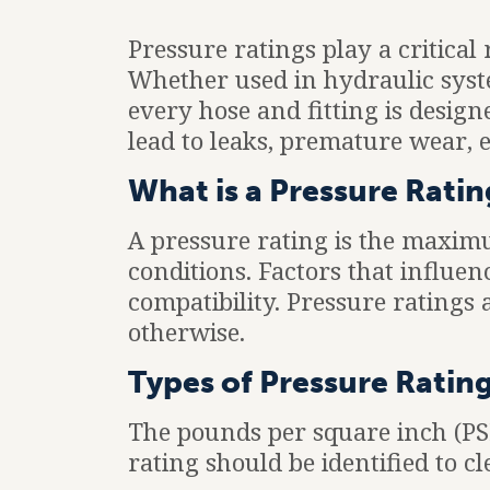
Pressure ratings play a critical
Whether used in hydraulic syste
every hose and fitting is design
lead to leaks, premature wear, 
What is a Pressure Ratin
A pressure rating is the maxim
conditions. Factors that influe
compatibility. Pressure ratings
otherwise.
Types of Pressure Ratin
The pounds per square inch (PSI)
rating should be identified to cl