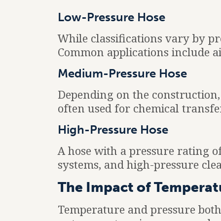
Low-Pressure Hose
While classifications vary by p
Common applications include air
Medium-Pressure Hose
Depending on the construction,
often used for chemical transfe
High-Pressure Hose
A hose with a pressure rating o
systems, and high-pressure cle
The Impact of Temperat
Temperature and pressure both p