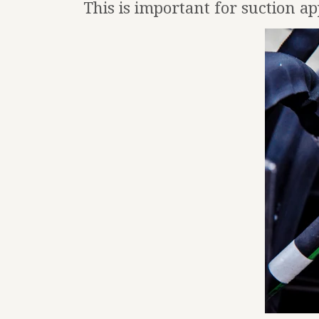
This is important for suction ap