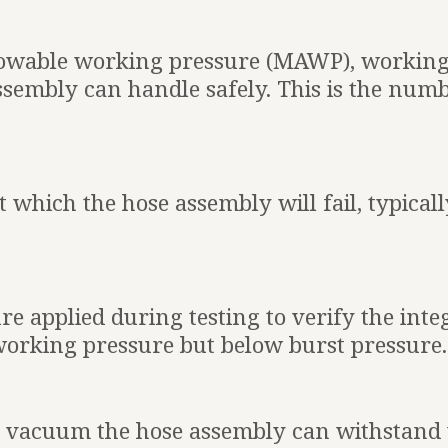
owable working pressure (MAWP), working
ssembly can handle safely. This is the num
t which the hose assembly will fail, typical
ure applied during testing to verify the inte
 working pressure but below burst pressure.
vacuum the hose assembly can withstand wi