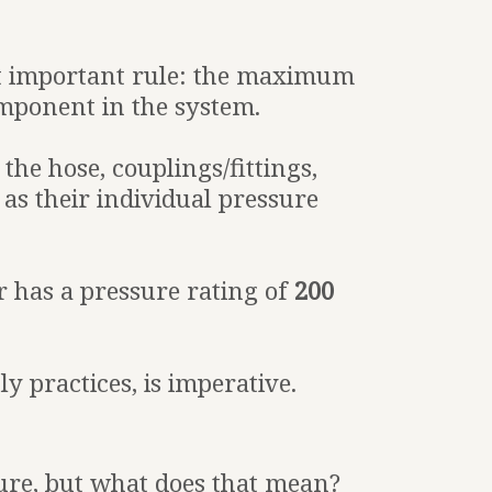
t important rule: the maximum
mponent in the system.
he hose, couplings/fittings,
 as their individual pressure
 has a pressure rating of
200
 practices, is imperative.
sure, but what does that mean?