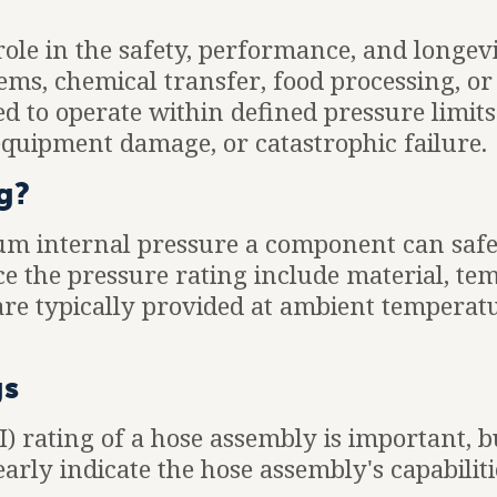
 role in the safety, performance, and longev
ms, chemical transfer, food processing, or 
ed to operate within defined pressure limits
equipment damage, or catastrophic failure.
g?
um internal pressure a component can safe
nce the pressure rating include material, t
 are typically provided at ambient temperatu
gs
 rating of a hose assembly is important, bu
early indicate the hose assembly's capabiliti