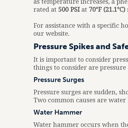
as temperature increases, a 
rated at
500 PSI
at
70°F (21.1°C)
For assistance with a specific 
our website.
Pressure Spikes and Saf
It is important to consider pre
things to consider are pressur
Pressure Surges
Pressure surges are sudden, sho
Two common causes are water 
Water Hammer
Water hammer occurs when the fl