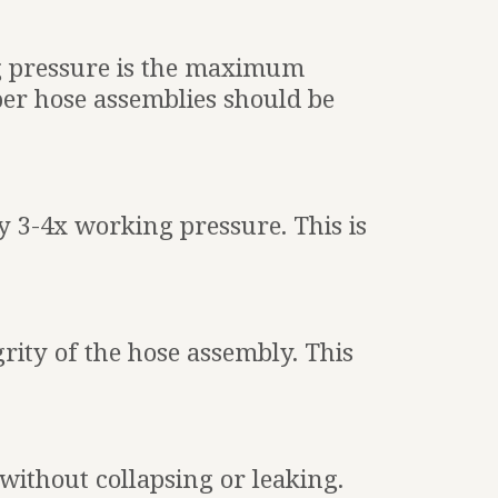
 pressure is the maximum
ber hose assemblies should be
ly 3-4x working pressure. This is
grity of the hose assembly. This
thout collapsing or leaking.