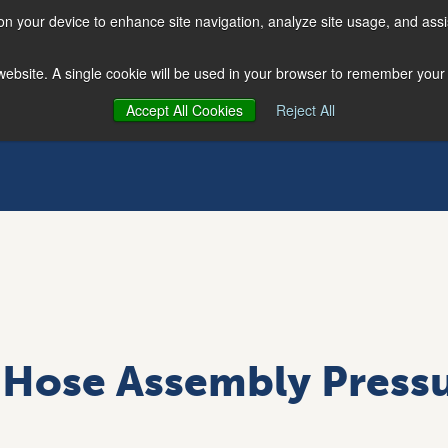
 on your device to enhance site navigation, analyze site usage, and assi
s website. A single cookie will be used in your browser to remember your
Accept All Cookies
Reject All
Hose Assembly Pressu