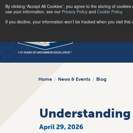
By clicking “Accept All Cookies”, you agree to the storing of cookies
use your information, see our
Privacy Policy
and
Cookie Policy
.
If you decline, your information won’t be tracked when you visit thi
Home
News & Events
Blog
Understanding 
April 29, 2026