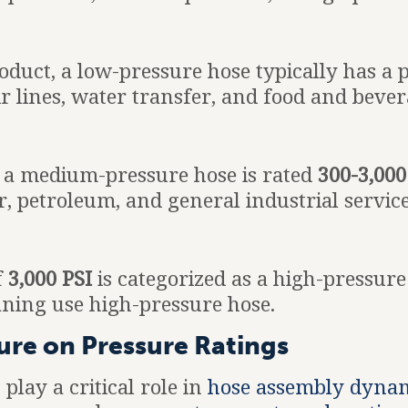
roduct, a low-pressure hose typically has a 
 lines, water transfer, and food and bever
 a medium-pressure hose is rated
300-3,000
r, petroleum, and general industrial service
f
3,000 PSI
is categorized as a high-pressure
aning use high-pressure hose.
ure on Pressure Ratings
lay a critical role in
hose assembly dyna