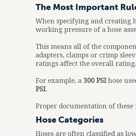
The Most Important Rul
When specifying and creating 
working pressure of a hose ass
This means all of the component
adapters, clamps or crimp sleeve
ratings affect the overall rating
For example, a
300 PSI
hose use
PSI
.
Proper documentation of these r
Hose Categories
Hoses are often classified as l