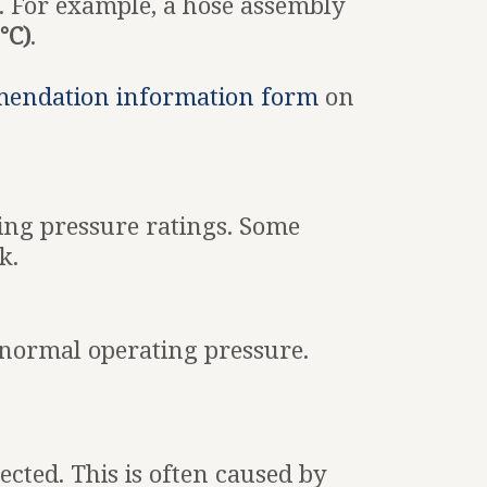
. For example, a hose assembly
°C)
.
mendation information form
on
sing pressure ratings. Some
k.
 normal operating pressure.
cted. This is often caused by