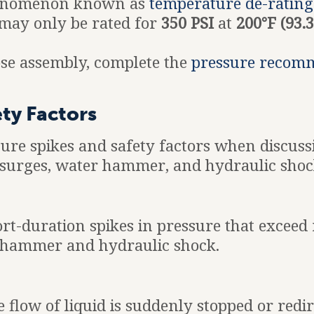
phenomenon known as
temperature de-rating
may only be rated for
350 PSI
at
200°F (93.3
hose assembly, complete the
pressure recom
ety Factors
ssure spikes and safety factors when discus
e surges, water hammer, and hydraulic shoc
rt-duration spikes in pressure that exceed
hammer and hydraulic shock.
ow of liquid is suddenly stopped or redire