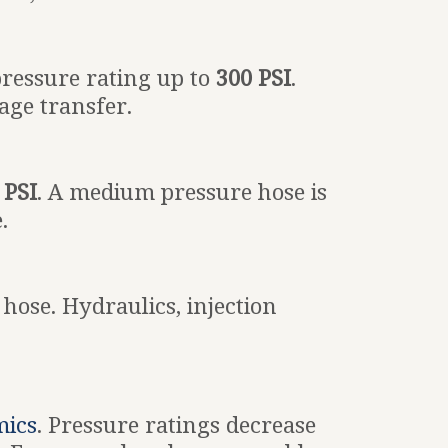
pressure rating up to
300 PSI
.
age transfer.
 PSI
. A medium pressure hose is
.
 hose. Hydraulics, injection
mics
. Pressure ratings decrease