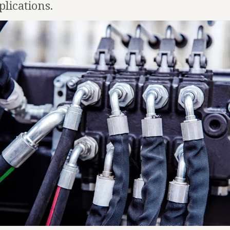
plications.