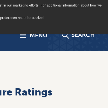
st in our marketing efforts. For additional information about how we
877.963.4966
Log In
US | EN
 preference not to be tracked.
SEARCH
re Ratings