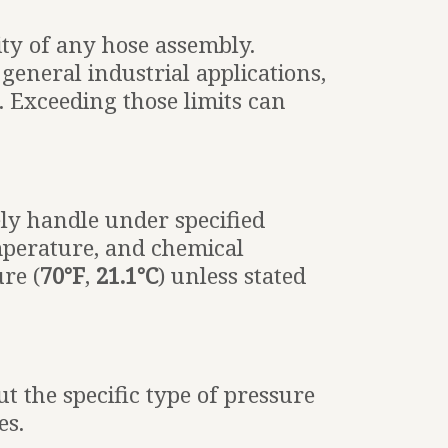
ity of any hose assembly.
general industrial applications,
. Exceeding those limits can
ly handle under specified
emperature, and chemical
re (
70°F
,
21.1°C
) unless stated
t the specific type of pressure
es.