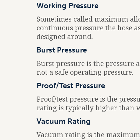
Working Pressure
Sometimes called maximum all
continuous pressure the hose a
designed around.
Burst Pressure
Burst pressure is the pressure a
not a safe operating pressure.
Proof/Test Pressure
Proof/test pressure is the press
rating is typically higher than
Vacuum Rating
Vacuum rating is the maximum 