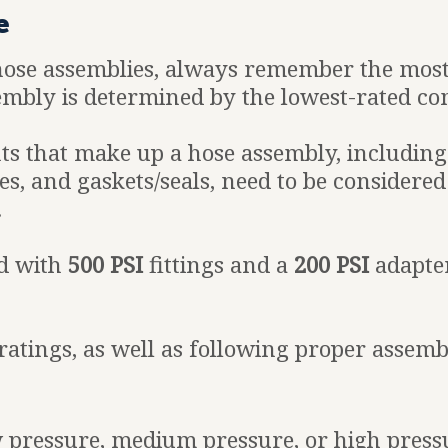
e
hose assemblies, always remember the mos
embly is determined by the lowest-rated co
s that make up a hose assembly, including t
s, and gaskets/seals, need to be considered
.
d with
500 PSI
fittings and a
200 PSI
adapter
atings, as well as following proper assembly
ow pressure, medium pressure, or high pres