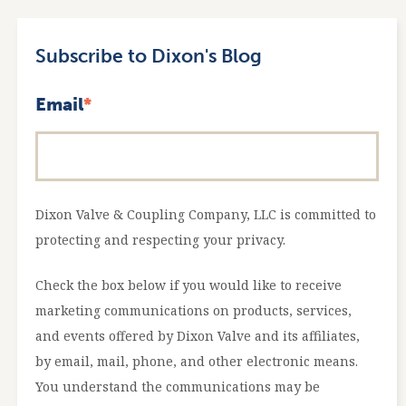
Subscribe to Dixon's Blog
Email
*
Dixon Valve & Coupling Company, LLC is committed to
protecting and respecting your privacy.
Check the box below if you would like to receive
marketing communications on products, services,
and events offered by Dixon Valve and its affiliates,
by email, mail, phone, and other electronic means.
You understand the communications may be