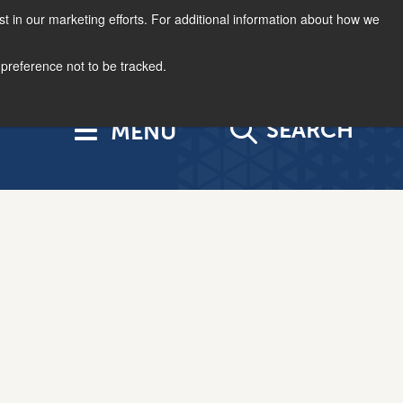
st in our marketing efforts. For additional information about how we
877.963.4966
Log In
US | EN
 preference not to be tracked.
SEARCH