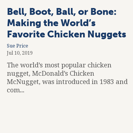
Bell, Boot, Ball, or Bone:
Making the World’s
Favorite Chicken Nuggets
Sue Price
Jul 10, 2019
The world’s most popular chicken
nugget, McDonald’s Chicken
McNugget, was introduced in 1983 and
com...