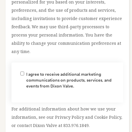
personalized for you based on your interests,
preferences, and the use of products and services,
including invitations to provide customer experience
feedback. We may use third-party processors to
process your personal information. You have the
ability to change your communication preferences at
any time.
I agree to receive additional marketing
communications on products, services, and
events from Dixon Valve.
For additional information about how we use your
information, see our Privacy Policy and Cookie Policy,
or contact Dixon Valve at 833.976.1849.