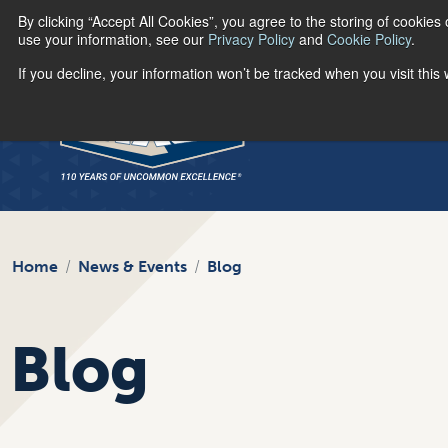
By clicking “Accept All Cookies”, you agree to the storing of cookies
use your information, see our
Privacy Policy
and
Cookie Policy
.
If you decline, your information won’t be tracked when you visit thi
Home
News & Events
Blog
Blog