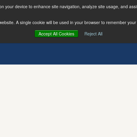
 on your device to enhance site navigation, analyze site usage, and assi
s website. A single cookie will be used in your browser to remember your
Accept All Cookies
Reject All