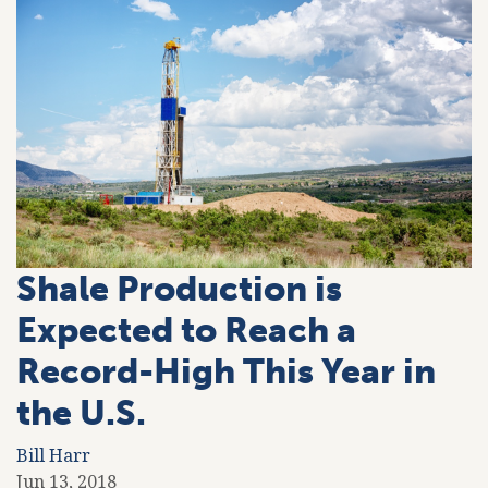
Shale Production is
Expected to Reach a
Record-High This Year in
the U.S.
Bill Harr
Jun 13, 2018