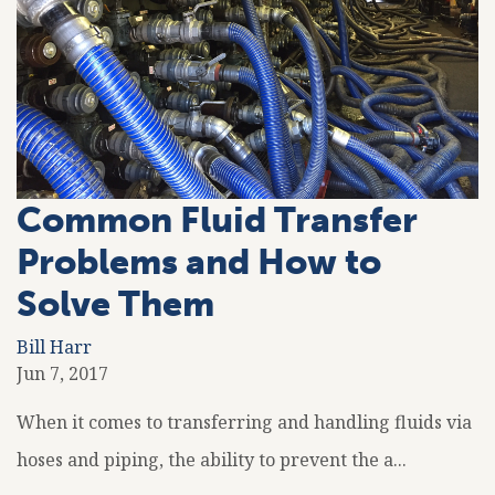
Common Fluid Transfer
Problems and How to
Solve Them
Bill Harr
Jun 7, 2017
When it comes to transferring and handling fluids via
hoses and piping, the ability to prevent the a...