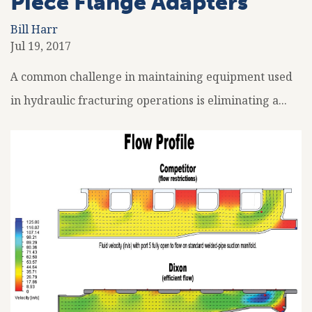
Piece Flange Adapters
Bill Harr
Jul 19, 2017
A common challenge in maintaining equipment used
in hydraulic fracturing operations is eliminating a...