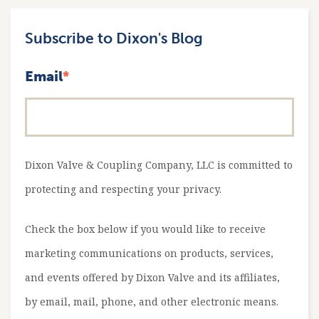
Subscribe to Dixon's Blog
Email
*
Dixon Valve & Coupling Company, LLC is committed to
protecting and respecting your privacy.
Check the box below if you would like to receive
marketing communications on products, services,
and events offered by Dixon Valve and its affiliates,
by email, mail, phone, and other electronic means.