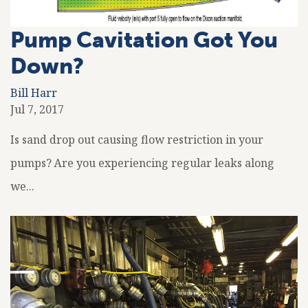
Pump Cavitation Got You
Down?
Bill Harr
Jul 7, 2017
Is sand drop out causing flow restriction in your
pumps? Are you experiencing regular leaks along
we...