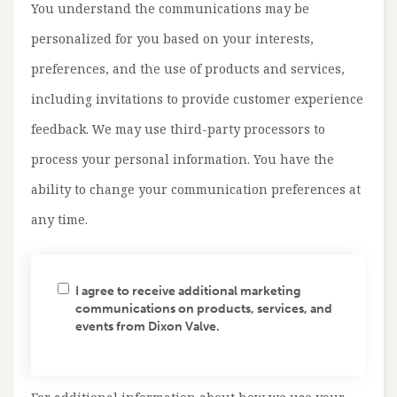
You understand the communications may be
personalized for you based on your interests,
preferences, and the use of products and services,
including invitations to provide customer experience
feedback. We may use third-party processors to
process your personal information. You have the
ability to change your communication preferences at
any time.
I agree to receive additional marketing
communications on products, services, and
events from Dixon Valve.