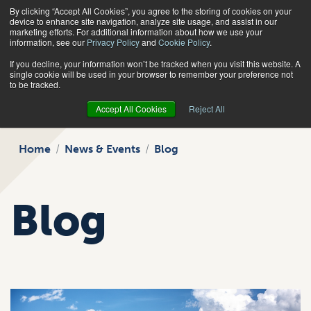
By clicking “Accept All Cookies”, you agree to the storing of cookies on your
Search
device to enhance site navigation, analyze site usage, and assist in our
marketing efforts. For additional information about how we use your
information, see our
Privacy Policy
and
Cookie Policy
.
If you decline, your information won’t be tracked when you visit this website. A
single cookie will be used in your browser to remember your preference not
to be tracked.
Accept All Cookies
Reject All
Home
News & Events
Blog
Blog