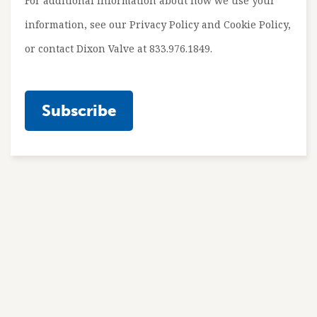
For additional information about how we use your
information, see our Privacy Policy and Cookie Policy,
or contact Dixon Valve at 833.976.1849.