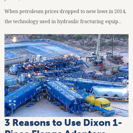
When petroleum prices dropped to new lows in 2014,
the technology used in hydraulic fracturing equip...
3 Reasons to Use Dixon 1-