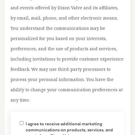
and events offered by Dixon Valve and its affiliates,
by email, mail, phone, and other electronic means.
You understand the communications may be
personalized for you based on your interests,
preferences, and the use of products and services,
including invitations to provide customer experience
feedback. We may use third-party processors to
process your personal information. You have the
ability to change your communication preferences at
any time.
I agree to receive additional marketing
communications on products, services, and