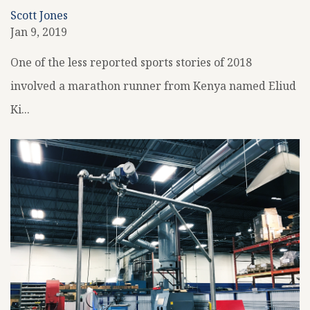
Scott Jones
Jan 9, 2019
One of the less reported sports stories of 2018
involved a marathon runner from Kenya named Eliud
Ki...