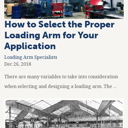
How to Select the Proper
Loading Arm for Your
Application
Loading Arm Specialists
Dec 26, 2018
There are many variables to take into consideration
when selecting and designing a loading arm. The ...