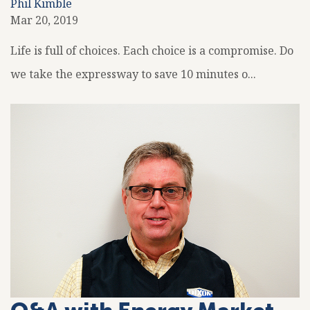
Phil Kimble
Mar 20, 2019
Life is full of choices. Each choice is a compromise. Do
we take the expressway to save 10 minutes o...