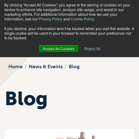
By clicking “Accept All Cookies”, you agree to the storing of cookies on your
Search
device to enhance site navigation, analyze site usage, and assist in our
marketing efforts. For additional information about how we use your
information, see our
Privacy Policy
and
Cookie Policy
.
If you decline, your information won’t be tracked when you visit this website. A
single cookie will be used in your browser to remember your preference not
to be tracked.
Accept All Cookies
Reject All
Home
News & Events
Blog
Blog