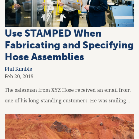
Use STAMPED When
Fabricating and Specifying
Hose Assemblies
Phil Kimble
Feb 20, 2019
The salesman from XYZ Hose received an email from
one of his long-standing customers. He was smiling...