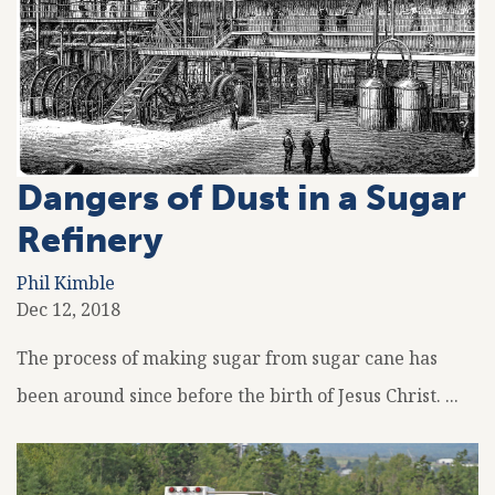
Dangers of Dust in a Sugar
Refinery
Phil Kimble
Dec 12, 2018
The process of making sugar from sugar cane has
been around since before the birth of Jesus Christ. ...