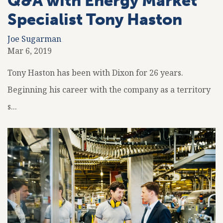
Q&A with Energy Market
Specialist Tony Haston
Joe Sugarman
Mar 6, 2019
Tony Haston has been with Dixon for 26 years.
Beginning his career with the company as a territory
s...