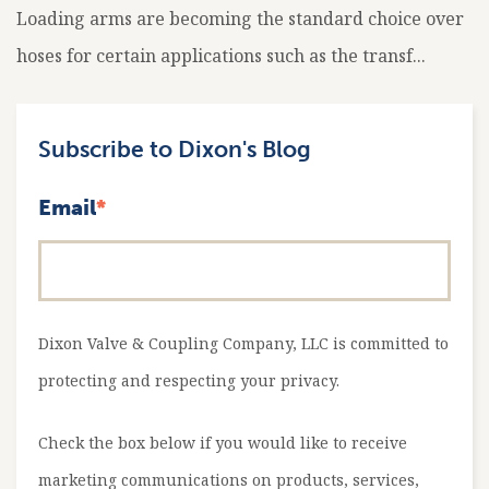
Loading arms are becoming the standard choice over
hoses for certain applications such as the transf...
Subscribe to Dixon's Blog
Email
*
Dixon Valve & Coupling Company, LLC is committed to
protecting and respecting your privacy.
Check the box below if you would like to receive
marketing communications on products, services,