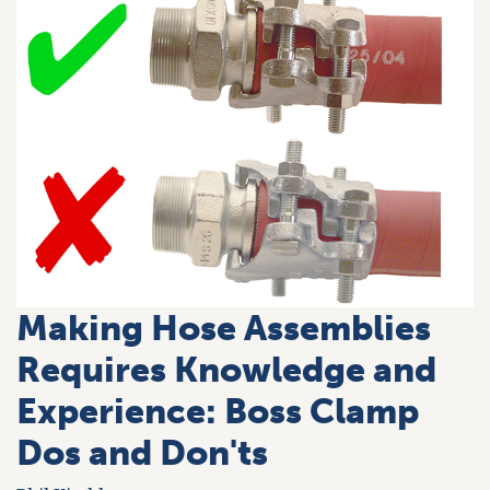
Making Hose Assemblies
Requires Knowledge and
Experience: Boss Clamp
Dos and Don'ts