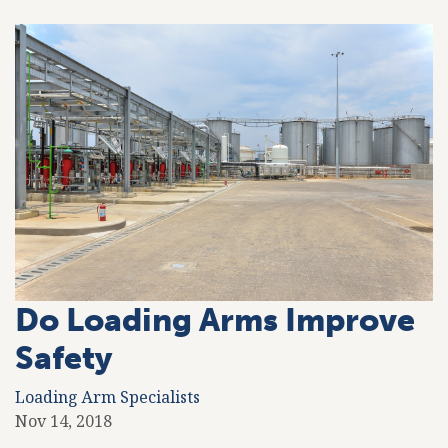
Do Loading Arms Improve
Safety
Loading Arm Specialists
Nov 14, 2018