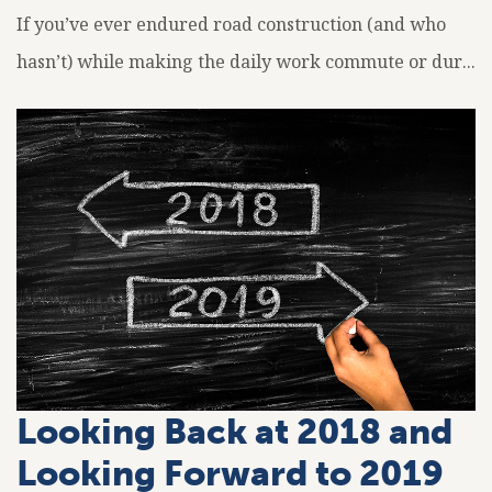
If you’ve ever endured road construction (and who
hasn’t) while making the daily work commute or dur...
Looking Back at 2018 and
Looking Forward to 2019