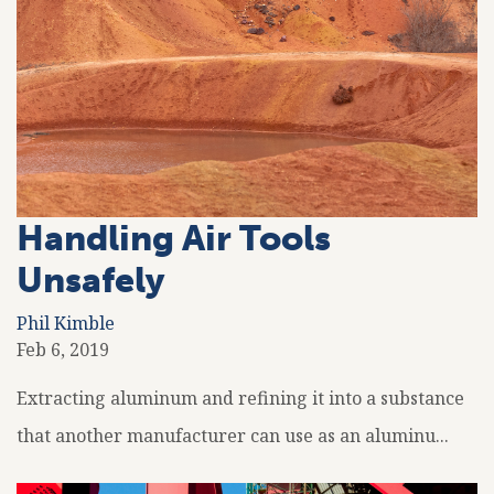
Handling Air Tools
Unsafely
Phil Kimble
Feb 6, 2019
Extracting aluminum and refining it into a substance
that another manufacturer can use as an aluminu...