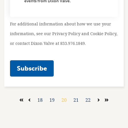
events from Dixon Valve.
For additional information about how we use your
information, see our Privacy Policy and Cookie Policy,
or contact Dixon Valve at 833.976.1849.
18
19
20
21
22
First
Prev
Next
Last