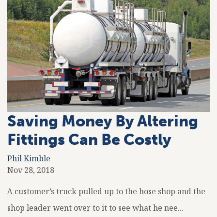
Saving Money By Altering
Fittings Can Be Costly
Phil Kimble
Nov 28, 2018
A customer’s truck pulled up to the hose shop and the
shop leader went over to it to see what he nee...