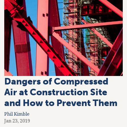
Dangers of Compressed
Air at Construction Site
and How to Prevent Them
Phil Kimble
Jan 23, 2019